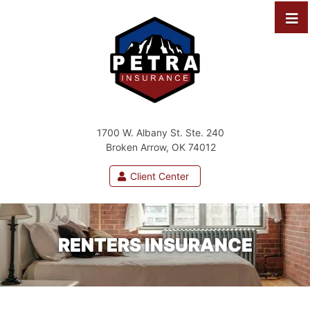
1700 W. Albany St. Ste. 240
Broken Arrow, OK 74012
Client Center
RENTERS INSURANCE