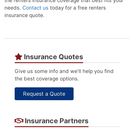
the renters insurance coverage that best fits your
needs.
Contact us
today for a free renters
insurance quote.
Insurance Quotes
Give us some info and we'll help you find
the best coverage options.
Request a Quote
Insurance Partners