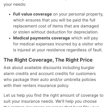
your needs:
Full value coverage
on your personal property,
which ensures that you will be paid the full
replacement cost of items that are damaged
or stolen without deduction for depreciation.
Medical payments coverage
which will pay
for medical expenses incurred by a visitor who
is injured at your residence regardless of fault.
The Right Coverage, The Right Price
Ask about available discounts including burglar
alarm credits and account credits for customers
who package their auto and/or umbrella policies
with their renters insurance policy.
Let us help you find the right amount of coverage to
suit your insurance needs. We'll help you choose