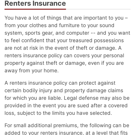
Renters Insurance
You have a lot of things that are important to you –
from your clothes and furniture to your sound
system, sports gear, and computer -- and you want
to feel confident that your treasured possessions
are not at risk in the event of theft or damage. A
renters insurance policy can covers your personal
property against theft or damage, even if you are
away from your home.
A renters insurance policy can protect against
certain bodily injury and property damage claims
for which you are liable. Legal defense may also be
provided in the event you are sued after a covered
loss, subject to the limits you have selected.
For small additional premiums, the following can be
added to your renters insurance, at a level that fits