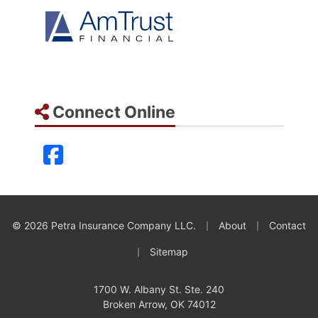
Connect Online
Facebook
|
|
© 2026 Petra Insurance Company LLC.
About
Contact
|
Sitemap
1700 W. Albany St. Ste. 240
Broken Arrow, OK 74012