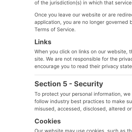
of the jurisdiction(s) in which that service
Once you leave our website or are redire
application, you are no longer governed b
Terms of Service.
Links
When you click on links on our website, 
site. We are not responsible for the priva
encourage you to read their privacy stat
Section 5 - Security
To protect your personal information, w
follow industry best practices to make sure
misused, accessed, disclosed, altered or
Cookies
Our website may use cookies, such as th