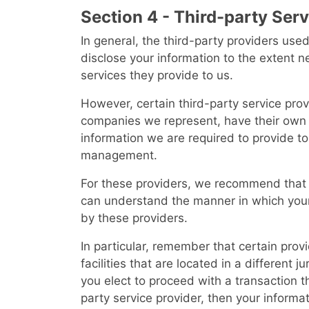
Section 4 - Third-party Ser
In general, the third-party providers used
disclose your information to the extent 
services they provide to us.
However, certain third-party service prov
companies we represent, have their own p
information we are required to provide to
management.
For these providers, we recommend that y
can understand the manner in which your
by these providers.
In particular, remember that certain prov
facilities that are located in a different ju
you elect to proceed with a transaction th
party service provider, then your inform