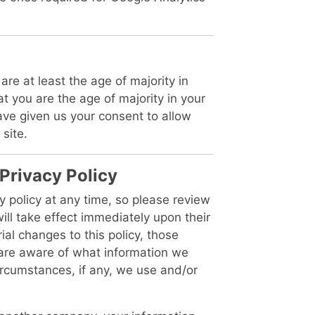
are at least the age of majority in
at you are the age of majority in your
ave given us your consent to allow
site.
 Privacy Policy
y policy at any time, so please review
will take effect immediately upon their
al changes to this policy, those
u are aware of what information we
ircumstances, if any, we use and/or