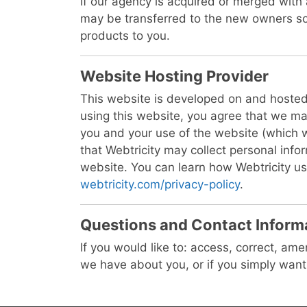
If our agency is acquired or merged with
may be transferred to the new owners so
products to you.
Website Hosting Provider
This website is developed on and hosted
using this website, you agree that we ma
you and your use of the website (which 
that Webtricity may collect personal inf
website. You can learn how Webtricity us
webtricity.com/privacy-policy
.
Questions and Contact Inform
If you would like to: access, correct, am
we have about you, or if you simply wan