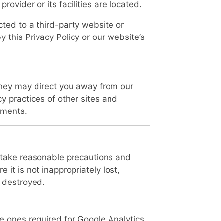
 provider or its facilities are located.
cted to a third-party website or
y this Privacy Policy or our website’s
they may direct you away from our
cy practices of other sites and
ements.
e take reasonable precautions and
 it is not inappropriately lost,
 destroyed.
e ones required for Google Analytics