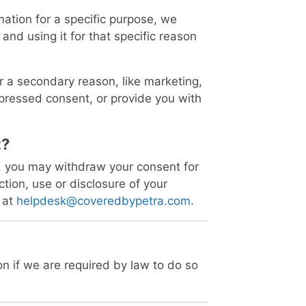
ation for a specific purpose, we
 and using it for that specific reason
or a secondary reason, like marketing,
expressed consent, or provide you with
t?
d, you may withdraw your consent for
ction, use or disclosure of your
 at
helpdesk@coveredbypetra.com
.
n if we are required by law to do so