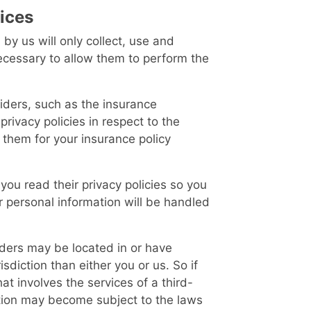
vices
 by us will only collect, use and
necessary to allow them to perform the
iders, such as the insurance
rivacy policies in respect to the
 them for your insurance policy
ou read their privacy policies so you
 personal information will be handled
iders may be located in or have
risdiction than either you or us. So if
at involves the services of a third-
ation may become subject to the laws