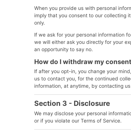
When you provide us with personal inform
imply that you consent to our collecting it
only.
If we ask for your personal information f
we will either ask you directly for your 
an opportunity to say no.
How do I withdraw my consen
If after you opt-in, you change your min
us to contact you, for the continued colle
information, at anytime, by contacting us
Section 3 - Disclosure
We may disclose your personal informatio
or if you violate our Terms of Service.