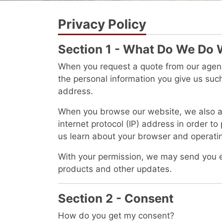
Privacy Policy
Section 1 - What Do We Do 
When you request a quote from our agency
the personal information you give us su
address.
When you browse our website, we also au
internet protocol (IP) address in order to
us learn about your browser and operati
With your permission, we may send you 
products and other updates.
Section 2 - Consent
How do you get my consent?