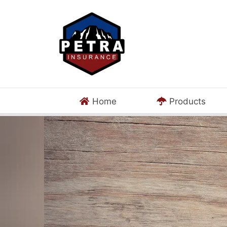
Home
Products