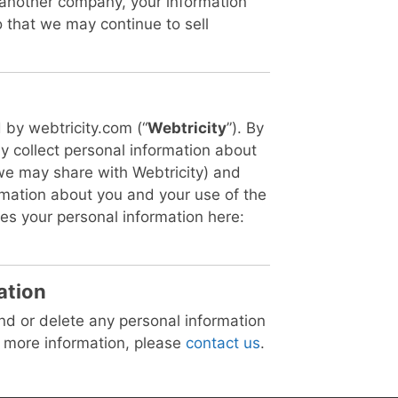
 another company, your information
 that we may continue to sell
 by webtricity.com (“
Webtricity
”). By
y collect personal information about
we may share with Webtricity) and
ormation about you and your use of the
es your personal information here:
ation
end or delete any personal information
t more information, please
contact us
.