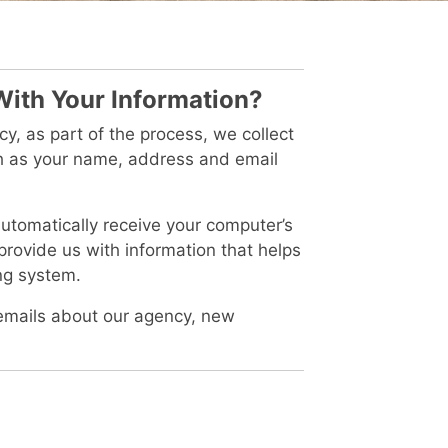
With Your Information?
, as part of the process, we collect
ch as your name, address and email
tomatically receive your computer’s
 provide us with information that helps
ng system.
emails about our agency, new