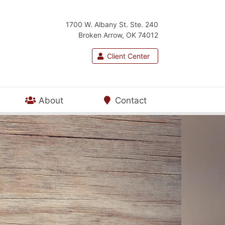
1700 W. Albany St. Ste. 240
Broken Arrow, OK 74012
Client Center
About
Contact