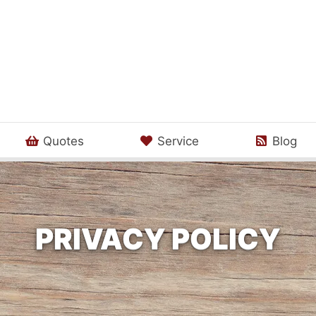
Quotes
Service
Blog
PRIVACY POLICY