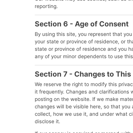
reporting.
Section 6 - Age of Consent
By using this site, you represent that you 
your state or province of residence, or th
state or province of residence and you h
any of your minor dependents to use this 
Section 7 - Changes to This
We reserve the right to modify this privac
it frequently. Changes and clarifications 
posting on the website. If we make materi
changes will be visible here, so that yo
collect, how we use it, and under what c
disclose it.