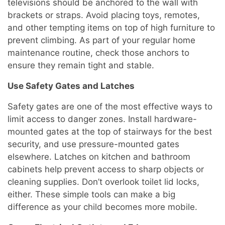
televisions should be anchored to the wall with
brackets or straps. Avoid placing toys, remotes,
and other tempting items on top of high furniture to
prevent climbing. As part of your regular home
maintenance routine, check those anchors to
ensure they remain tight and stable.
Use Safety Gates and Latches
Safety gates are one of the most effective ways to
limit access to danger zones. Install hardware-
mounted gates at the top of stairways for the best
security, and use pressure-mounted gates
elsewhere. Latches on kitchen and bathroom
cabinets help prevent access to sharp objects or
cleaning supplies. Don’t overlook toilet lid locks,
either. These simple tools can make a big
difference as your child becomes more mobile.