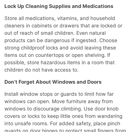
Lock Up Cleaning Supplies and Medications
Store all medications, vitamins, and household
cleaners in cabinets or drawers that are locked or
out of reach of small children. Even natural
products can be dangerous if ingested. Choose
strong childproof locks and avoid leaving these
items out on countertops or open shelving. If
possible, store hazardous items in a room that
children do not have access to.
Don’t Forget About Windows and Doors
Install window stops or guards to limit how far
windows can open. Move furniture away from
windows to discourage climbing. Use door knob
covers or locks to keep little ones from wandering
into unsafe rooms. For added safety, place pinch
guards on door hinges to protect small fingers from