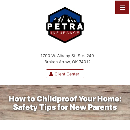
1700 W. Albany St. Ste. 240
Broken Arrow, OK 74012
Client Center
How to Childproof Your Home:
Safety Tips for New Parents