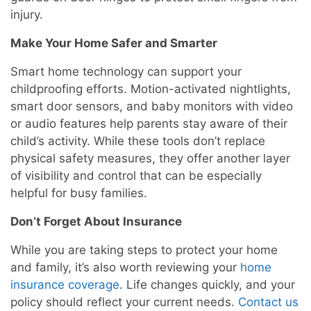
injury.
Make Your Home Safer and Smarter
Smart home technology can support your
childproofing efforts. Motion-activated nightlights,
smart door sensors, and baby monitors with video
or audio features help parents stay aware of their
child’s activity. While these tools don’t replace
physical safety measures, they offer another layer
of visibility and control that can be especially
helpful for busy families.
Don’t Forget About Insurance
While you are taking steps to protect your home
and family, it’s also worth reviewing your
home
insurance coverage
. Life changes quickly, and your
policy should reflect your current needs.
Contact us