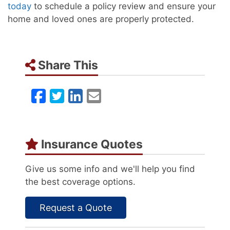
today
to schedule a policy review and ensure your
home and loved ones are properly protected.
Share This
Facebook
Twitter
LinkedIn
Email
Insurance Quotes
Give us some info and we'll help you find
the best coverage options.
Request a Quote