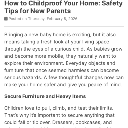
How to Childproof Your Home: Safety
Tips for New Parents
Posted on Thursday, February 5, 2026
Bringing a new baby home is exciting, but it also
means taking a fresh look at your living space
through the eyes of a curious child. As babies grow
and become more mobile, they naturally want to
explore their environment. Everyday objects and
furniture that once seemed harmless can become
serious hazards. A few thoughtful changes now can
make your home safer and give you peace of mind.
Secure Furniture and Heavy Items
Children love to pull, climb, and test their limits.
That’s why it’s important to secure anything that
could fall or tip over. Dressers, bookcases, and