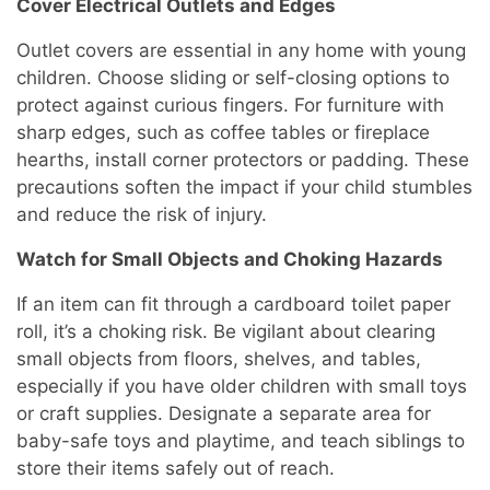
Cover Electrical Outlets and Edges
Outlet covers are essential in any home with young
children. Choose sliding or self-closing options to
protect against curious fingers. For furniture with
sharp edges, such as coffee tables or fireplace
hearths, install corner protectors or padding. These
precautions soften the impact if your child stumbles
and reduce the risk of injury.
Watch for Small Objects and Choking Hazards
If an item can fit through a cardboard toilet paper
roll, it’s a choking risk. Be vigilant about clearing
small objects from floors, shelves, and tables,
especially if you have older children with small toys
or craft supplies. Designate a separate area for
baby-safe toys and playtime, and teach siblings to
store their items safely out of reach.