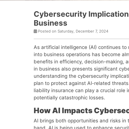
Cybersecurity Implications
Business
Posted on Saturday, December 7, 2024
As artificial intelligence (AI) continues to
into business operations has become almo
benefits in efficiency, decision-making, a
in business also presents significant cyb
understanding the cybersecurity implication
plan to protect against AI-related threats
liability insurance can play a crucial rol
potentially catastrophic losses.
How AI Impacts Cybersec
AI brings both opportunities and risks in
hand, AI is being used to enhance secur