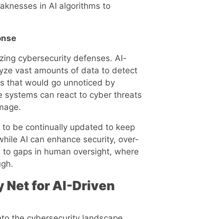
eaknesses in AI algorithms to
onse
nizing cybersecurity defenses. AI-
yze vast amounts of data to detect
ats that would go unnoticed by
 systems can react to cyber threats
amage.
to be continually updated to keep
 while AI can enhance security, over-
 to gaps in human oversight, where
ugh.
 Net for AI-Driven
nto the cybersecurity landscape,