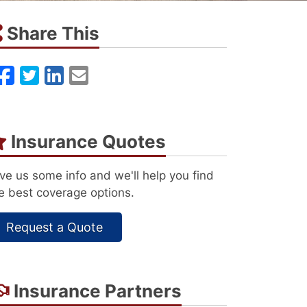
Share This
Facebook
Twitter
LinkedIn
Email
Insurance Quotes
ve us some info and we'll help you find
e best coverage options.
Request a Quote
Insurance Partners