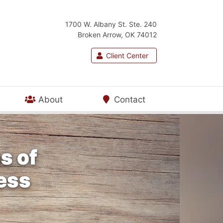
1700 W. Albany St. Ste. 240
Broken Arrow, OK 74012
Client Center
About
Contact
s of
ness