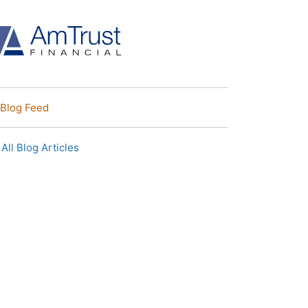
Blog Feed
All Blog Articles