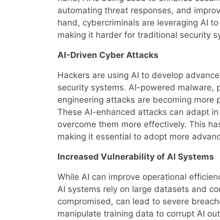
automating threat responses, and improv
hand, cybercriminals are leveraging AI to
making it harder for traditional security
AI-Driven Cyber Attacks
Hackers are using AI to develop advanced
security systems. AI-powered malware, p
engineering attacks are becoming more pr
These AI-enhanced attacks can adapt in 
overcome them more effectively. This has
making it essential to adopt more advanc
Increased Vulnerability of AI Systems
While AI can improve operational efficienc
AI systems rely on large datasets and co
compromised, can lead to severe breach
manipulate training data to corrupt AI ou