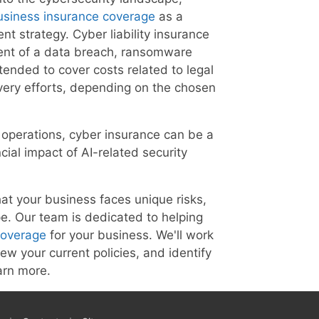
usiness insurance coverage
as a
nt strategy. Cyber liability insurance
event of a data breach, ransomware
ntended to cover costs related to legal
overy efforts, depending on the chosen
r operations, cyber insurance can be a
ncial impact of AI-related security
at your business faces unique risks,
ape. Our team is dedicated to helping
coverage
for your business. We'll work
iew your current policies, and identify
arn more.