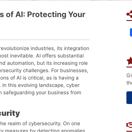
 of AI: Protecting Your
 revolutionize industries, its integration
st inevitable. AI offers substantial
nd automation, but its increasing role
ersecurity challenges. For businesses,
Gi
s of AI is critical, as is having a
th
. In this evolving landscape, cyber
e in safeguarding your business from
urity
 the realm of cybersecurity. On one
ity measures by detecting anomalies,