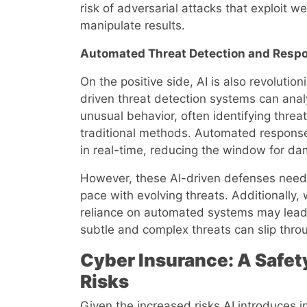
risk of adversarial attacks that exploit w
manipulate results.
Automated Threat Detection and Resp
On the positive side, AI is also revolutio
driven threat detection systems can anal
unusual behavior, often identifying thre
traditional methods. Automated response
in real-time, reducing the window for d
However, these AI-driven defenses need 
pace with evolving threats. Additionally,
reliance on automated systems may lead
subtle and complex threats can slip thro
Cyber Insurance: A Safety
Risks
Given the increased risks AI introduces i