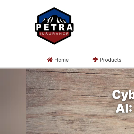
Home
Products
Cyb
AI: