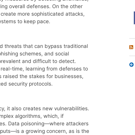
ing overall defenses. On the other
 create more sophisticated attacks,
 systems to keep pace.
 threats that can bypass traditional
hishing schemes, and social
evalent and difficult to detect.
real-time, learning from defenses to
 raised the stakes for businesses,
ed security protocols.
y, it also creates new vulnerabilities.
mplex algorithms, which, if
es. Data poisoning—where attackers
tputs—is a growing concern, as is the