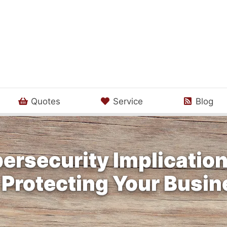
Quotes
Service
Blog
ersecurity Implication
 Protecting Your Busi