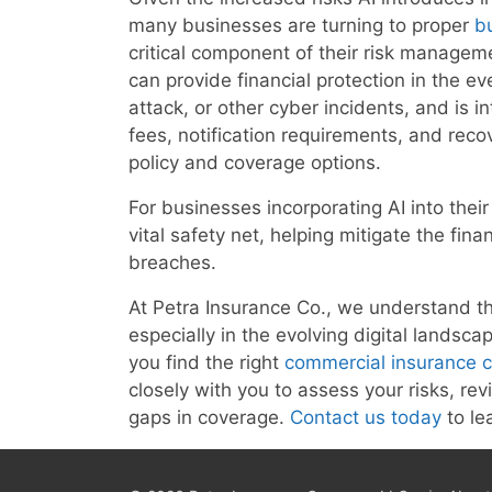
many businesses are turning to proper
b
critical component of their risk manageme
can provide financial protection in the 
attack, or other cyber incidents, and is i
fees, notification requirements, and rec
policy and coverage options.
For businesses incorporating AI into thei
vital safety net, helping mitigate the fina
breaches.
At Petra Insurance Co., we understand th
especially in the evolving digital landsc
you find the right
commercial insurance 
closely with you to assess your risks, rev
gaps in coverage.
Contact us today
to le